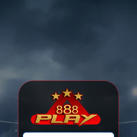
Username