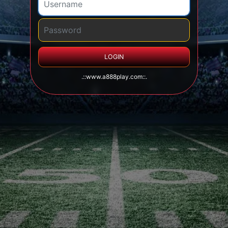
Password
LOGIN
.::www.a888play.com::.